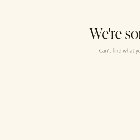
We're so
Can't find what 