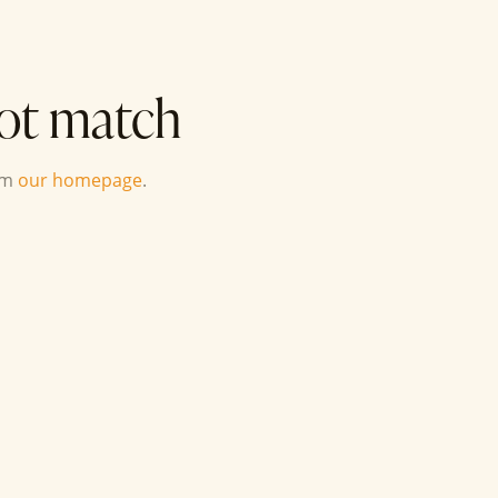
not match
om
our homepage
.