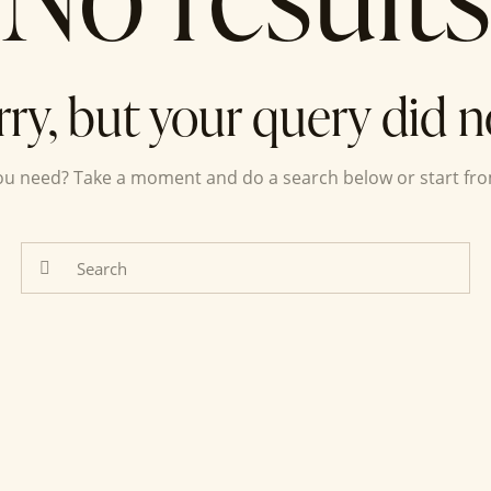
rry, but your query did 
you need? Take a moment and do a search below or start fr