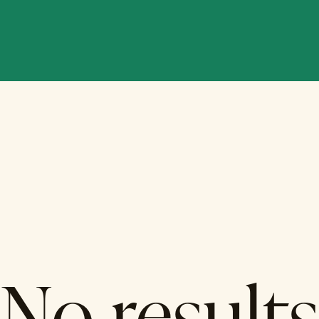
No results