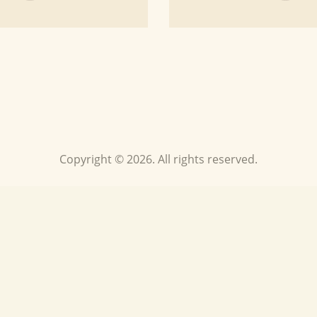
Copyright © 2026. All rights reserved.