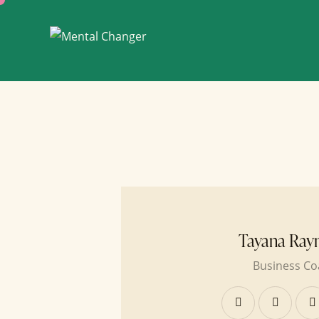
Tayana Ray
Business Co