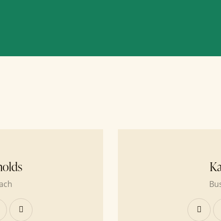
nolds
Ka
ach
Bu