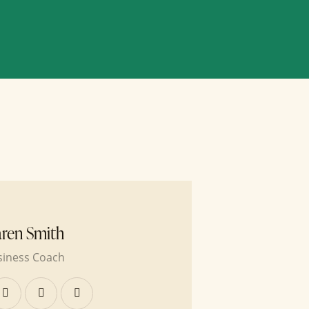
ren Smith
siness Coach